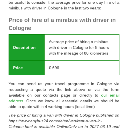
be useful to consider the average price for one day hire of a
minibus with driver in Cologne in the last two years:
Price of hire of a minibus with driver in
Cologne
Average price of hiring a minibus
Description
with driver in Cologne for 8 hours
with the mileage of 80 kilometers
Price
€
696
You can send us your travel programme in Cologne via
requesting a quote via the link above or via the form
available on our contacts page or directly to
our email
address
. Once we know all essential details we should be
able to quote within 4 working hours (local time).
The price of hiring a van with driver in Cologne published on
https://www.anybus24.com/de/en/van/rent-a-van-in-
Cologne.html
is available
OnlineOnly
up to
2027-03-19
and