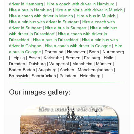
driver in Hamburg
|
Hire a coach with driver in Hamburg
|
Hire a bus in Hamburg
|
Hire a minibus with driver in Munich
|
Hire a coach with driver in Munich
|
Hire a bus in Munich
|
Hire a minibus with driver in Stuttgart
|
Hire a coach with
driver in Stuttgart
|
Hire a bus in Stuttgart
|
Hire a minibus
with driver in Düsseldorf
|
Hire a coach with driver in
Düsseldorf
|
Hire a bus in Düsseldorf
|
Hire a minibus with
driver in Cologne
|
Hire a coach with driver in Cologne
|
Hire
a bus in Cologne
| Dortmund | Hannover | Bonn | Nuremberg
| Leipzig | Essen | Karlsruhe | Bremen | Freiburg | Halle |
Dresden | Duisburg | Wuppertal | Mannheim | Münster |
Baden-Baden | Augsburg | Aachen | Mönchengladbach |
Brunswick | Saarbrücken | Potsdam | Heidelberg |
Our images gallery: