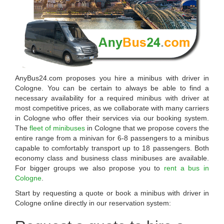
AnyBus24.com
proposes you
hire a minibus with driver in
Cologne
. You can be certain to always be able to find a
necessary availability for a required minibus with driver at
most competitive prices, as we collaborate with many carriers
in
Cologne
who offer their services via our booking system.
The
fleet of minibuses
in Cologne that we propose covers the
entire range from a minivan for 6-8 passengers to a minibus
capable to comfortably transport up to 18 passengers. Both
economy class and business class minibuses are available.
For bigger groups we also propose you to
rent a bus in
Cologne
.
Start by requesting a quote or book a minibus with driver in
Cologne online directly in our reservation system: