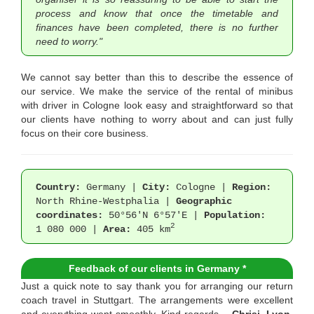
process and know that once the timetable and
finances have been completed, there is no further
need to worry."
We cannot say better than this to describe the essence of
our service. We make the service of the rental of minibus
with driver in Cologne look easy and straightforward so that
our clients have nothing to worry about and can just fully
focus on their core business.
Country:
Germany |
City:
Cologne |
Region:
North Rhine-Westphalia |
Geographic
coordinates:
50°56′N 6°57′E |
Population:
2
1 080 000 |
Area:
405 km
Feedback of our clients in Germany *
Just a quick note to say thank you for arranging our return
coach travel in Stuttgart. The arrangements were excellent
and everything went smoothly. Kind regards, -
Chrisi, Lyon,