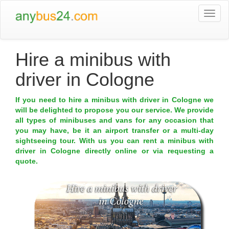
Togg
navi
Hire a minibus with
driver in Cologne
If you need to hire a minibus with driver in Cologne we
will be delighted to propose you our service. We provide
all types of minibuses and vans for any occasion that
you may have, be it an airport transfer or a multi-day
sightseeing tour. With us you can rent a minibus with
driver in Cologne directly online or via requesting a
quote.