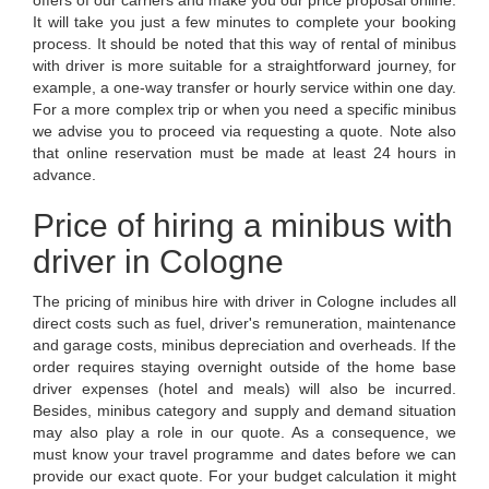
It will take you just a few minutes to complete your booking
process. It should be noted that this way of rental of minibus
with driver is more suitable for a straightforward journey, for
example, a one-way transfer or hourly service within one day.
For a more complex trip or when you need a specific minibus
we advise you to proceed via requesting a quote. Note also
that online reservation must be made at least 24 hours in
advance.
Price of hiring a minibus with
driver in Cologne
The pricing of minibus hire with driver in Cologne includes all
direct costs such as fuel, driver's remuneration, maintenance
and garage costs, minibus depreciation and overheads. If the
order requires staying overnight outside of the home base
driver expenses (hotel and meals) will also be incurred.
Besides, minibus category and supply and demand situation
may also play a role in our quote. As a consequence, we
must know your travel programme and dates before we can
provide our exact quote. For your budget calculation it might