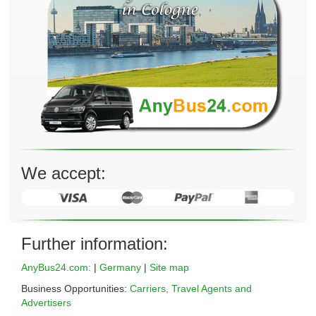
We accept:
Further information:
AnyBus24.com:
|
Germany
|
Site map
Business Opportunities:
Carriers, Travel Agents and
Advertisers