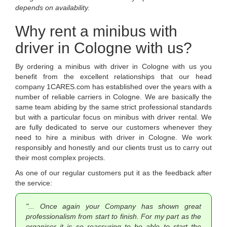
depends on availability.
Why rent a minibus with
driver in Cologne with us?
By ordering a minibus with driver in Cologne with us you
benefit from the excellent relationships that our head
company 1CARES.com has established over the years with a
number of reliable carriers in Cologne. We are basically the
same team abiding by the same strict professional standards
but with a particular focus on minibus with driver rental. We
are fully dedicated to serve our customers whenever they
need to hire a minibus with driver in Cologne. We work
responsibly and honestly and our clients trust us to carry out
their most complex projects.
As one of our regular customers put it as the feedback after
the service:
"... Once again your Company has shown great
professionalism from start to finish. For my part as the
organiser it is so reassuring to be able to start the