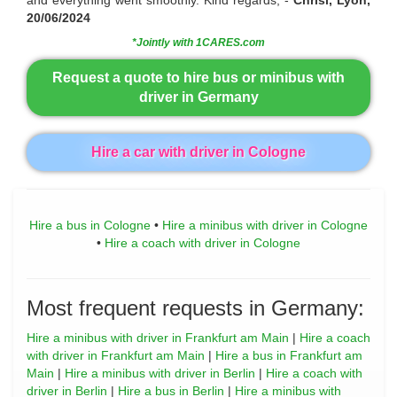
20/06/2024
*Jointly with 1CARES.com
Request a quote to hire bus or minibus with
driver in Germany
Hire a car with driver in Cologne
Hire a bus in Cologne
•
Hire a minibus with driver in Cologne
•
Hire a coach with driver in Cologne
Most frequent requests in Germany:
Hire a minibus with driver in Frankfurt am Main
|
Hire a coach
with driver in Frankfurt am Main
|
Hire a bus in Frankfurt am
Main
|
Hire a minibus with driver in Berlin
|
Hire a coach with
driver in Berlin
|
Hire a bus in Berlin
|
Hire a minibus with