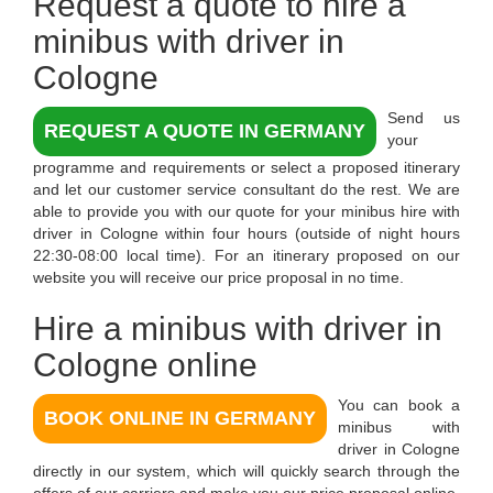
Request a quote to
hire a
minibus with driver in
Cologne
Send us
REQUEST A QUOTE IN GERMANY
your
programme and requirements or select a proposed itinerary
and let our customer service consultant do the rest. We are
able to provide you with our quote for your minibus hire with
driver in Cologne within four hours (outside of night hours
22:30-08:00 local time). For an itinerary proposed on our
website you will receive our price proposal in no time.
Hire a minibus with driver in
Cologne online
You can book a
BOOK ONLINE IN GERMANY
minibus with
driver in Cologne
directly in our system, which will quickly search through the
offers of our carriers and make you our price proposal online.