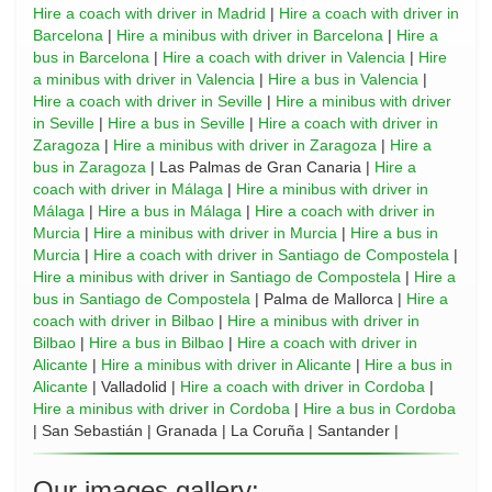
Hire a coach with driver in Madrid
|
Hire a coach with driver in
Barcelona
|
Hire a minibus with driver in Barcelona
|
Hire a
bus in Barcelona
|
Hire a coach with driver in Valencia
|
Hire
a minibus with driver in Valencia
|
Hire a bus in Valencia
|
Hire a coach with driver in Seville
|
Hire a minibus with driver
in Seville
|
Hire a bus in Seville
|
Hire a coach with driver in
Zaragoza
|
Hire a minibus with driver in Zaragoza
|
Hire a
bus in Zaragoza
| Las Palmas de Gran Canaria |
Hire a
coach with driver in Málaga
|
Hire a minibus with driver in
Málaga
|
Hire a bus in Málaga
|
Hire a coach with driver in
Murcia
|
Hire a minibus with driver in Murcia
|
Hire a bus in
Murcia
|
Hire a coach with driver in Santiago de Compostela
|
Hire a minibus with driver in Santiago de Compostela
|
Hire a
bus in Santiago de Compostela
| Palma de Mallorca |
Hire a
coach with driver in Bilbao
|
Hire a minibus with driver in
Bilbao
|
Hire a bus in Bilbao
|
Hire a coach with driver in
Alicante
|
Hire a minibus with driver in Alicante
|
Hire a bus in
Alicante
| Valladolid |
Hire a coach with driver in Cordoba
|
Hire a minibus with driver in Cordoba
|
Hire a bus in Cordoba
| San Sebastián | Granada | La Coruña | Santander |
Our images gallery: