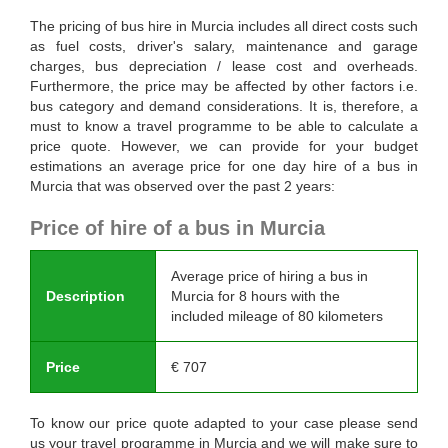
The pricing of bus hire in Murcia includes all direct costs such
as fuel costs, driver's salary, maintenance and garage
charges, bus depreciation / lease cost and overheads.
Furthermore, the price may be affected by other factors i.e.
bus category and demand considerations. It is, therefore, a
must to know a travel programme to be able to calculate a
price quote. However, we can provide for your budget
estimations an average price for one day hire of a bus in
Murcia that was observed over the past 2 years:
Price of hire of a bus in Murcia
Average price of hiring a bus in
Description
Murcia for 8 hours with the
included mileage of 80 kilometers
Price
€
707
To know our price quote adapted to your case please send
us your travel programme in Murcia and we will make sure to