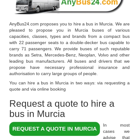
AnyBus24.com
proposes you to
hire a bus in Murcia
. We are
pleased to propose you in
Murcia
buses of various
capacities, classes, types and brands from a compact bus
with 22 passenger seats to a double-decker bus capable to
carry 71 passengers. We provide buses of such reputable
brands as Setra, Mercedes-Benz, Neoplan, Volvo and other
leading bus manufacturers. All buses and drivers that we
propose have necessary professional insurance and
authorisation to carry large groups of people.
You can hire a bus in Murcia in two ways: via requesting a
quote and via online booking
Request a quote to hire a
bus in Murcia
In most
REQUEST A QUOTE IN MURCIA
cases we
advise that