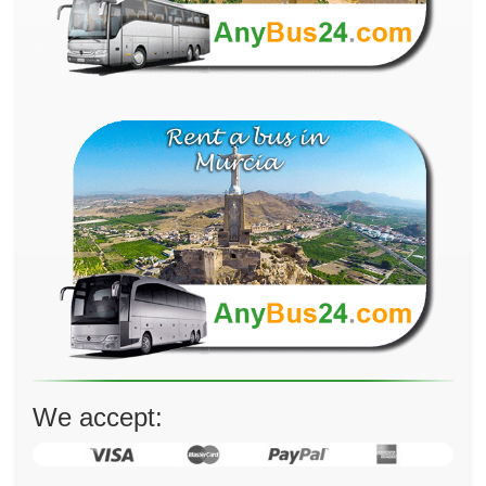
We accept: