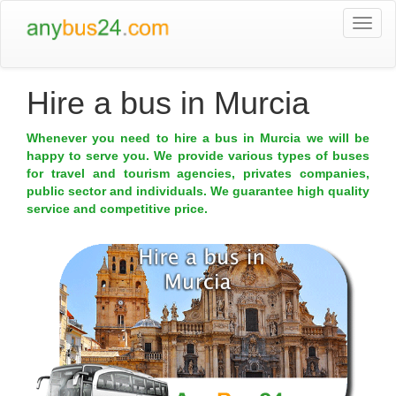
Togg
navi
Hire a bus in Murcia
Whenever you need to hire a bus in Murcia we will be
happy to serve you. We provide various types of buses
for travel and tourism agencies, privates companies,
public sector and individuals. We guarantee high quality
service and competitive price.