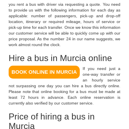
you rent a bus with driver via requesting a quote. You need
to provide us with the following information for each day as
applicable: number of passengers, pick-up and drop-off
location, itinerary or required mileage, hours of service or
pick-up time for each transfer. Once we know this information
our customer service will be able to quickly come up with our
price proposal. As the number 24 in our name suggests, we
work almost round the clock.
Hire a bus in Murcia online
If you need just a
BOOK ONLINE IN MURCIA
one-way transfer or
an hourly service
not surpassing one day you can hire a bus directly online.
Please note that online booking for a bus must be made at
least 72 hours in advance. Each online reservation is
currently also verified by our customer service.
Price of hiring a bus in
Murcia