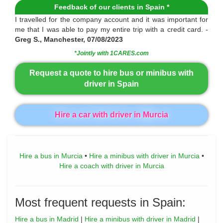
Feedback of our clients in Spain *
I travelled for the company account and it was important for
me that I was able to pay my entire trip with a credit card. -
Greg S., Manchester, 07/08/2023
*Jointly with 1CARES.com
Request a quote to hire bus or minibus with
driver in Spain
Hire a car with driver in Murcia
Hire a bus in Murcia
•
Hire a minibus with driver in Murcia
•
Hire a coach with driver in Murcia
Most frequent requests in Spain:
Hire a bus in Madrid
|
Hire a minibus with driver in Madrid
|