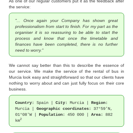
As one of our regular customers put it as the feedback after
the service:
"... Once again your Company has shown great
professionalism from start to finish. For my part as the
organiser it is so reassuring to be able to start the
process and know that once the timetable and
finances have been completed, there is no further
need to worry."
We cannot say better than this to describe the essence of
our service. We make the service of the rental of bus in
Murcia look easy and straightforward so that our clients have
nothing to worry about and can just fully focus on their core
business.
Country:
Spain |
City:
Murcia |
Region:
Murcia |
Geographic coordinates:
37°59'N,
01°08'W |
Population:
450 000 |
Area:
882
2
km