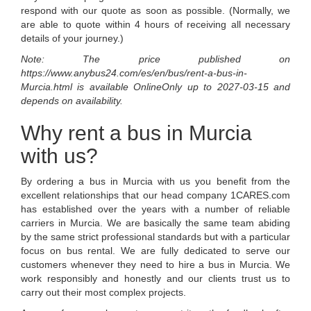
respond with our quote as soon as possible. (Normally, we
are able to quote within 4 hours of receiving all necessary
details of your journey.)
Note: The price published on
https://www.anybus24.com/es/en/bus/rent-a-bus-in-
Murcia.html
is available
OnlineOnly
up to
2027-03-15
and
depends on availability.
Why rent a bus in Murcia
with us?
By ordering a bus in Murcia with us you benefit from the
excellent relationships that our head company 1CARES.com
has established over the years with a number of reliable
carriers in Murcia. We are basically the same team abiding
by the same strict professional standards but with a particular
focus on bus rental. We are fully dedicated to serve our
customers whenever they need to hire a bus in Murcia. We
work responsibly and honestly and our clients trust us to
carry out their most complex projects.