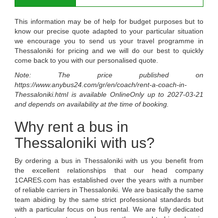
This information may be of help for budget purposes but to
know our precise quote adapted to your particular situation
we encourage you to send us your travel programme in
Thessaloniki for pricing and we will do our best to quickly
come back to you with our personalised quote.
Note: The price published on
https://www.anybus24.com/gr/en/coach/rent-a-coach-in-
Thessaloniki.html
is available
OnlineOnly
up to
2027-03-21
and depends on availability at the time of booking.
Why rent a bus in
Thessaloniki with us?
By ordering a bus in Thessaloniki with us you benefit from
the excellent relationships that our head company
1CARES.com has established over the years with a number
of reliable carriers in Thessaloniki. We are basically the same
team abiding by the same strict professional standards but
with a particular focus on bus rental. We are fully dedicated