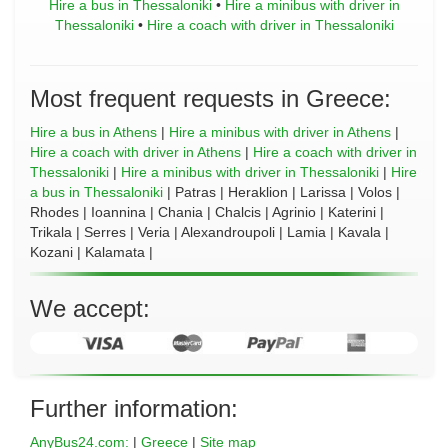
Hire a bus in Thessaloniki
•
Hire a minibus with driver in
Thessaloniki
•
Hire a coach with driver in Thessaloniki
Most frequent requests in Greece:
Hire a bus in Athens
|
Hire a minibus with driver in Athens
|
Hire a coach with driver in Athens
|
Hire a coach with driver in
Thessaloniki
|
Hire a minibus with driver in Thessaloniki
|
Hire
a bus in Thessaloniki
| Patras | Heraklion | Larissa | Volos |
Rhodes | Ioannina | Chania | Chalcis | Agrinio | Katerini |
Trikala | Serres | Veria | Alexandroupoli | Lamia | Kavala |
Kozani | Kalamata |
We accept:
Further information:
AnyBus24.com:
|
Greece
|
Site map