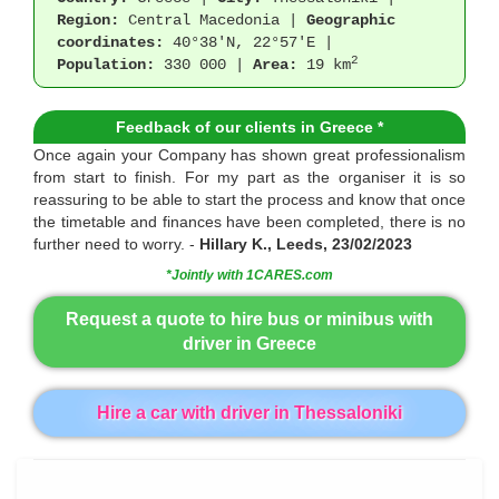
Region:
Central Macedonia |
Geographic
coordinates:
40°38'N, 22°57'E |
2
Population:
330 000 |
Area:
19 km
Feedback of our clients in Greece *
Once again your Company has shown great professionalism
from start to finish. For my part as the organiser it is so
reassuring to be able to start the process and know that once
the timetable and finances have been completed, there is no
further need to worry. -
Hillary K., Leeds, 23/02/2023
*Jointly with 1CARES.com
Request a quote to hire bus or minibus with
driver in Greece
Hire a car with driver in Thessaloniki