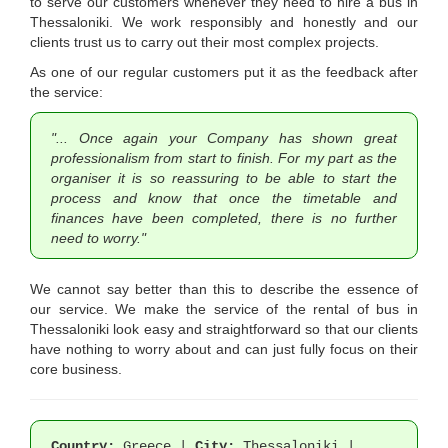
to serve our customers whenever they need to hire a bus in
Thessaloniki. We work responsibly and honestly and our
clients trust us to carry out their most complex projects.
As one of our regular customers put it as the feedback after
the service:
"... Once again your Company has shown great
professionalism from start to finish. For my part as the
organiser it is so reassuring to be able to start the
process and know that once the timetable and
finances have been completed, there is no further
need to worry."
We cannot say better than this to describe the essence of
our service. We make the service of the rental of bus in
Thessaloniki look easy and straightforward so that our clients
have nothing to worry about and can just fully focus on their
core business.
Country:
Greece |
City:
Thessaloniki |