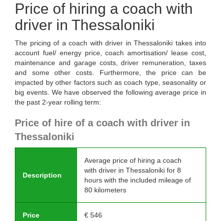
Price of hiring a coach with
driver in Thessaloniki
The pricing of a coach with driver in Thessaloniki takes into
account fuel/ energy price, coach amortisation/ lease cost,
maintenance and garage costs, driver remuneration, taxes
and some other costs. Furthermore, the price can be
impacted by other factors such as coach type, seasonality or
big events. We have observed the following average price in
the past 2-year rolling term:
Price of hire of a coach with driver in
Thessaloniki
Average price of hiring a coach
with driver in Thessaloniki for 8
Description
hours with the included mileage of
80 kilometers
Price
€
546