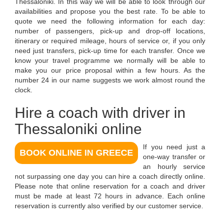
Thessaloniki. In this way we will be able to look through our
availabilities and propose you the best rate. To be able to
quote we need the following information for each day:
number of passengers, pick-up and drop-off locations,
itinerary or required mileage, hours of service or, if you only
need just transfers, pick-up time for each transfer. Once we
know your travel programme we normally will be able to
make you our price proposal within a few hours. As the
number 24 in our name suggests we work almost round the
clock.
Hire a coach with driver in
Thessaloniki online
If you need just a
BOOK ONLINE IN GREECE
one-way transfer or
an hourly service
not surpassing one day you can hire a coach directly online.
Please note that online reservation for a coach and driver
must be made at least 72 hours in advance. Each online
reservation is currently also verified by our customer service.