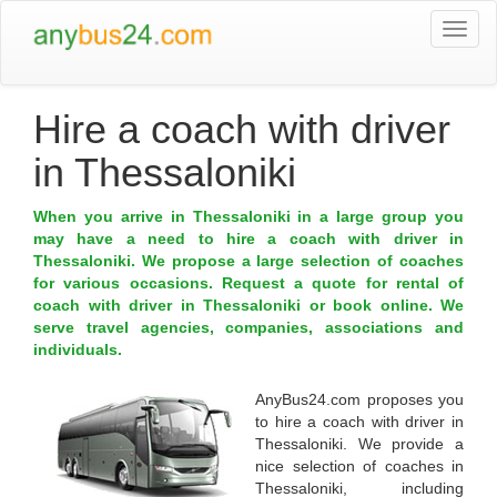
Togg
navi
Hire a coach with driver
in Thessaloniki
When you arrive in Thessaloniki in a large group you
may have a need to hire a coach with driver in
Thessaloniki. We propose a large selection of coaches
for various occasions. Request a quote for rental of
coach with driver in Thessaloniki or book online. We
serve travel agencies, companies, associations and
individuals.
AnyBus24.com
proposes you
to
hire a coach with driver in
Thessaloniki
. We provide a
nice selection of coaches in
Thessaloniki
, including