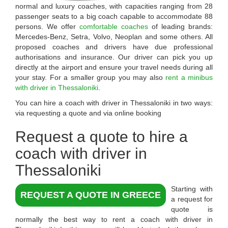
normal and luxury coaches, with capacities ranging from 28
passenger seats to a big coach capable to accommodate 88
persons. We offer
comfortable coaches
of leading brands:
Mercedes-Benz, Setra, Volvo, Neoplan and some others. All
proposed coaches and drivers have due professional
authorisations and insurance. Our driver can pick you up
directly at the airport and ensure your travel needs during all
your stay. For a smaller group you may also
rent a minibus
with driver in Thessaloniki
.
You can hire a coach with driver in Thessaloniki in two ways:
via requesting a quote and via online booking
Request a quote to
hire a
coach with driver in
Thessaloniki
Starting with
REQUEST A QUOTE IN GREECE
a request for
quote is
normally the best way to rent a coach with driver in