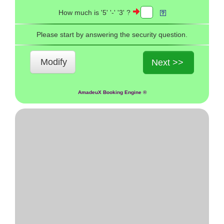
How much is '5' '-' '3' ?
Please start by answering the security question.
Modify
Next >>
AmadeuX Booking Engine ®