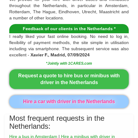
throughout the Netherlands, in particular in Amsterdam,
Rotterdam, The Hague, Eindhoven, Utrecht, Maastricht and
a number of other locations.
Feedback of our clients in the Netherlands *
I really liked your fast online booking. No need to log in,
flexibility of payment methods, the site simple in utilisation
including via smartphone. The subsequent service was also
excellent -
Xavier F., Madrid, 07/09/2024
*Jointly with 1CARES.com
Request a quote to hire bus or minibus with
driver in the Netherlands
Hire a car with driver in the Netherlands
Most frequent requests in the
Netherlands:
Hire a bus in Amsterdam
|
Hire a minibus with driver in