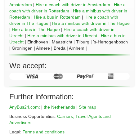
Amsterdam
|
Hire a coach with driver in Amsterdam
|
Hire a
coach with driver in Rotterdam
|
Hire a minibus with driver in
Rotterdam
|
Hire a bus in Rotterdam
|
Hire a coach with
driver in The Hague
|
Hire a minibus with driver in The Hague
|
Hire a bus in The Hague
|
Hire a coach with driver in
Utrecht
|
Hire a minibus with driver in Utrecht
|
Hire a bus in
Utrecht
| Eindhoven | Maastricht | Tilburg | 's-Hertogenbosch
| Groningen | Almere | Breda | Arnhem |
We accept:
Further information:
AnyBus24.com:
|
the Netherlands
|
Site map
Business Opportunities:
Carriers, Travel Agents and
Advertisers
Legal:
Terms and conditions