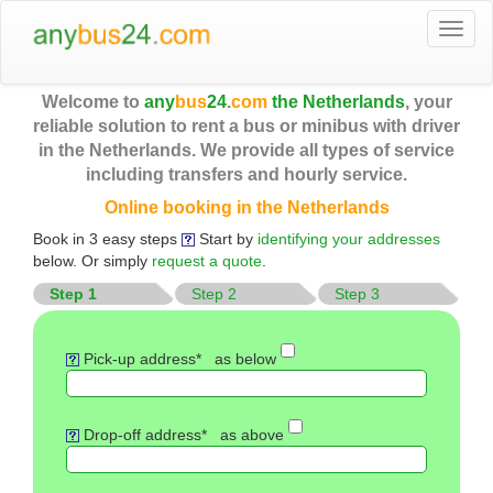
Togg
navi
Welcome to
any
bus
24
.
com
the Netherlands
, your
reliable solution to rent a bus or minibus with driver
in the Netherlands. We provide all types of service
including transfers and hourly service.
Online booking in the Netherlands
Book in 3 easy steps
Start by
identifying your addresses
below. Or simply
request a quote
.
Step 1
Step 2
Step 3
Pick-up address*
as below
Drop-off address*
as above