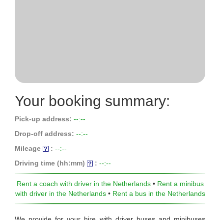
Your booking summary:
Pick-up address:
--:--
Drop-off address:
--:--
Mileage
:
--:--
Driving time (hh:mm)
:
--:--
Rent a coach with driver in the Netherlands
•
Rent a minibus
with driver in the Netherlands
•
Rent a bus in the Netherlands
We provide for your hire with driver buses and minibuses