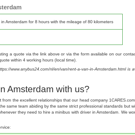
msterdam
r in Amsterdam for 8 hours with the mileage of 80 kilometers
g a quote via the link above or via the form available on our contac
uote within 4 working hours (local time).
ttps://www.anybus24.com/nl/en/van/rent-a-van-in-Amsterdam.html
is a
 in Amsterdam with us?
fit from the excellent relationships that our head company 1CARES.com
 the same team abiding by the same strict professional standards but wi
s whenever they need to hire a minibus with driver in Amsterdam. We wo
rvice: