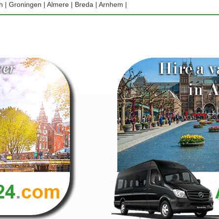
h | Groningen | Almere | Breda | Arnhem |