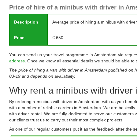
Price of hire of a minibus with driver in A
Description
Average price of hiring a minibus with drive
Price
€
650
You can send us your travel programme in Amsterdam via requestin
address
. Once we know all essential details we should be able to q
The price of hiring a van with driver in Amsterdam published on
h
03-19
and depends on availability.
Why rent a minibus with driver
By ordering a minibus with driver in Amsterdam with us you bene
with a number of reliable carriers in Amsterdam. We are basically
with driver rental. We are fully dedicated to serve our customer
our clients trust us to carry out their most complex projects.
As one of our regular customers put it as the feedback after the se