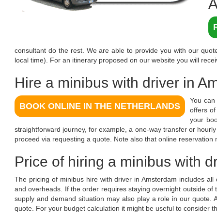
A
consultant do the rest. We are able to provide you with our quote
local time). For an itinerary proposed on our website you will recei
Hire a minibus with driver in 
You can 
BOOK ONLINE IN THE NETHERLANDS
offers o
your boo
straightforward journey, for example, a one-way transfer or hourl
proceed via requesting a quote. Note also that online reservation
Price of hiring a minibus with 
The pricing of minibus hire with driver in Amsterdam includes all
and overheads. If the order requires staying overnight outside of
supply and demand situation may also play a role in our quote
quote. For your budget calculation it might be useful to consider t