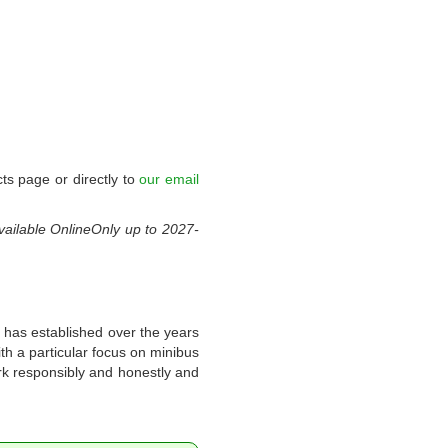
ts page or directly to
our email
vailable
OnlineOnly
up to
2027-
 has established over the years
th a particular focus on minibus
rk responsibly and honestly and