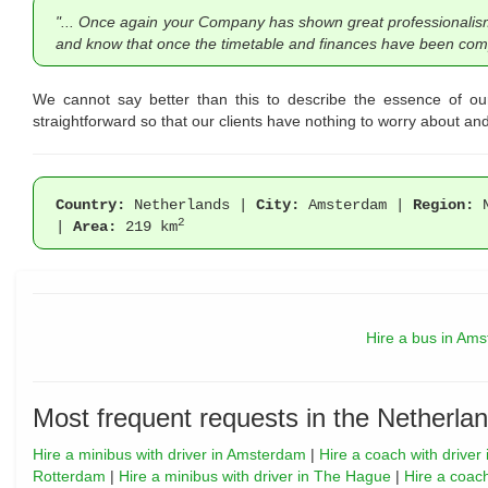
"... Once again your Company has shown great professionalism fr
and know that once the timetable and finances have been compl
We cannot say better than this to describe the essence of ou
straightforward so that our clients have nothing to worry about and 
Country:
Netherlands |
City:
Amsterdam |
Region:
N
2
|
Area:
219 km
Hire a bus in Am
Most frequent requests in the Netherlan
Hire a minibus with driver in Amsterdam
|
Hire a coach with drive
Rotterdam
|
Hire a minibus with driver in The Hague
|
Hire a coac