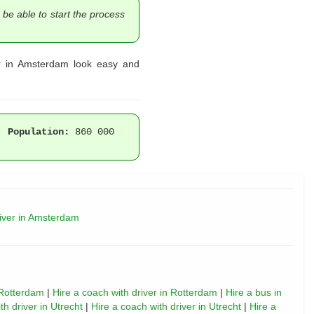
 be able to start the process
er in Amsterdam look easy and
 |
Population:
860 000
river in Amsterdam
 Rotterdam
|
Hire a coach with driver in Rotterdam
|
Hire a bus in
th driver in Utrecht
|
Hire a coach with driver in Utrecht
|
Hire a