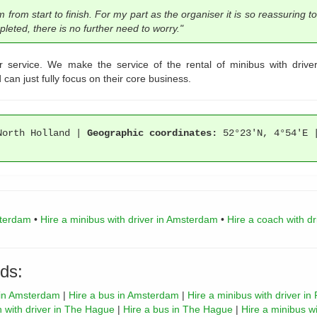
om start to finish. For my part as the organiser it is so reassuring to
eted, there is no further need to worry."
r service. We make the service of the rental of minibus with driv
can just fully focus on their core business.
orth Holland |
Geographic coordinates:
52°23'N, 4°54'E
sterdam
•
Hire a minibus with driver in Amsterdam
•
Hire a coach with d
ds:
r in Amsterdam
|
Hire a bus in Amsterdam
|
Hire a minibus with driver in
h with driver in The Hague
|
Hire a bus in The Hague
|
Hire a minibus wi