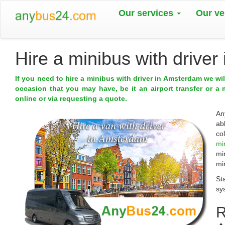
Our services
Our ve
Hire a minibus with drive
If you need to hire a minibus with driver in Amsterdam we wi
occasion that you may have, be it an airport transfer or a 
online or via requesting a quote.
An
ab
co
mi
mi
mi
St
sy
R