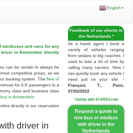
English
Feedback of our clients in
the Netherlands *
As a travel agent I book a
of minibuses and vans for any
variety of vehicles ranging
 driver in Amsterdam directly
from sedans to big coaches. I
used to lose a lot of time by
You can be certain to always be
calling many carriers. Now I
t most competitive prices, as we
can quickly book any vehicle I
 our booking system. The
fleet of
need just on your site. -
minivan for 6-8 passengers to a
François T., Paris,
onomy class and business class
07/02/2022
a bus in Amsterdam
.
*Jointly with 1CARES.com
line directly in our reservation
Request a quote to
hire bus or minibus
ith driver in
with driver in the
Netherlands