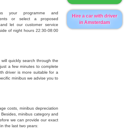
us your programme and
Hire a car with driver
ments or select a proposed
in Amsterdam
y and let our customer service
tside of night hours 22:30-08:00
will quickly search through the
u just a few minutes to complete
th driver is more suitable for a
pecific minibus we advise you to
rage costs, minibus depreciation
d. Besides, minibus category and
efore we can provide our exact
in the last two years: