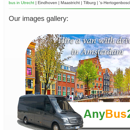
bus in Utrecht
| Eindhoven | Maastricht | Tilburg | 's-Hertogenbosc
Our images gallery: