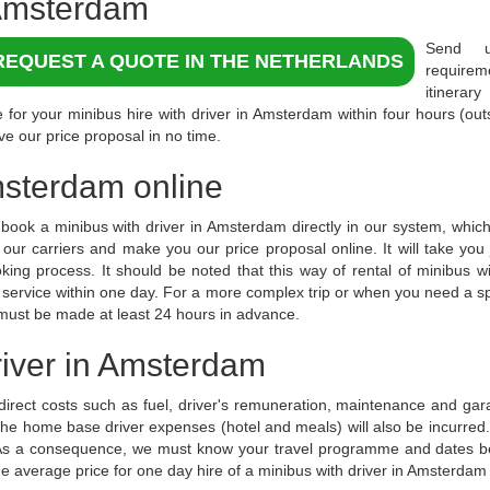
msterdam
Send 
REQUEST A QUOTE IN THE NETHERLANDS
require
itinerar
 for your minibus hire with driver in Amsterdam within four hours (ou
ve our price proposal in no time.
Amsterdam online
book a minibus with driver in Amsterdam directly in our system, which 
f our carriers and make you our price proposal online. It will take yo
king process. It should be noted that this way of rental of minibus wi
y service within one day. For a more complex trip or when you need a s
 must be made at least 24 hours in advance.
driver in Amsterdam
 direct costs such as fuel, driver's remuneration, maintenance and ga
 the home base driver expenses (hotel and meals) will also be incurre
. As a consequence, we must know your travel programme and dates b
he average price for one day hire of a minibus with driver in Amsterdam 