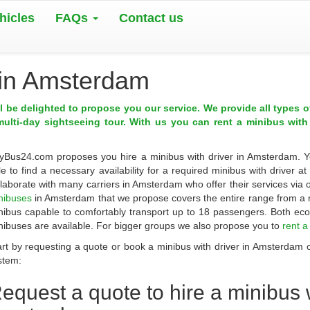
hicles
FAQs
Contact us
r in Amsterdam
ll be delighted to propose you our service. We provide all types 
multi-day sightseeing tour. With us you can rent a minibus with
yBus24.com
proposes you
hire a minibus with driver in Amsterdam
. 
le to find a necessary availability for a required minibus with driver a
llaborate with many carriers in
Amsterdam
who offer their services via
nibuses
in Amsterdam that we propose covers the entire range from a 
nibus capable to comfortably transport up to 18 passengers. Both ec
nibuses are available. For bigger groups we also propose you to
rent 
art by requesting a quote or book a minibus with driver in Amsterdam on
stem:
equest a quote to
hire a minibus w